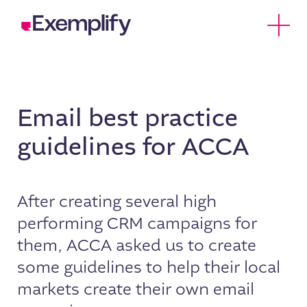
Skip to Content
Open 
Email best practice
guidelines for ACCA
After creating several high
performing CRM campaigns for
them, ACCA asked us to create
some guidelines to help their local
markets create their own email