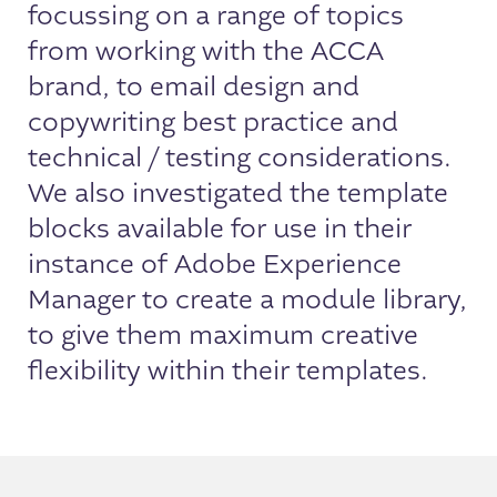
focussing on a range of topics
from working with the ACCA
brand, to email design and
copywriting best practice and
technical / testing considerations.
We also investigated the template
blocks available for use in their
instance of Adobe Experience
Manager to create a module library,
to give them maximum creative
flexibility within their templates.