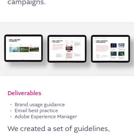
campaigns.
Deliverables
Brand usage guidance
Email best practice
Adobe Experience Manager
We created a set of guidelines,