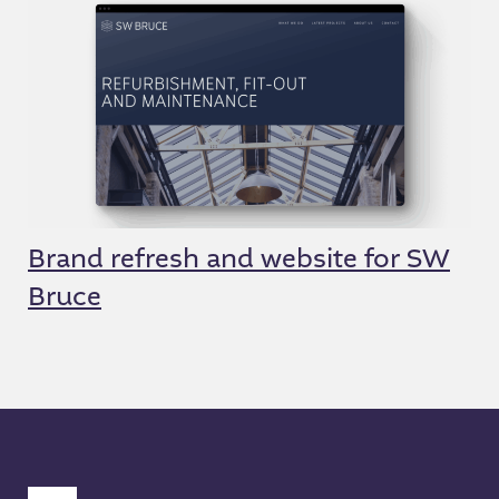
Brand refresh and website for SW
Bruce