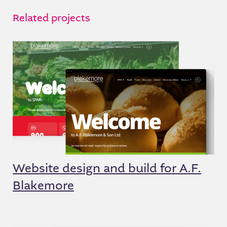
Related projects
Website design and build for A.F.
Blakemore