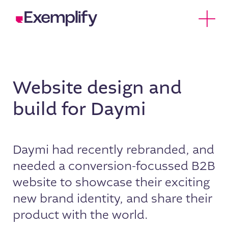
Skip to Content
Open 
Website design and
build for Daymi
Daymi had recently rebranded, and
needed a conversion-focussed B2B
website to showcase their exciting
new brand identity, and share their
product with the world.