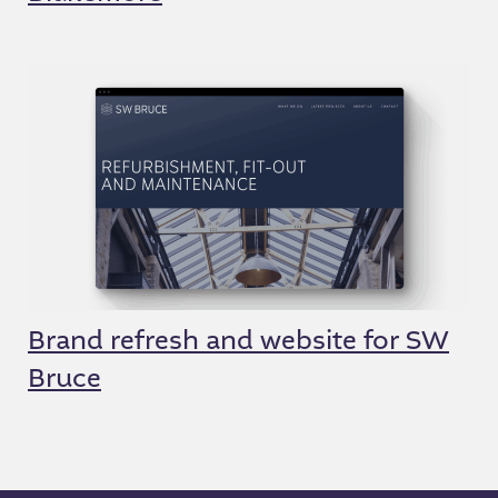
Brand refresh and website for SW
Bruce