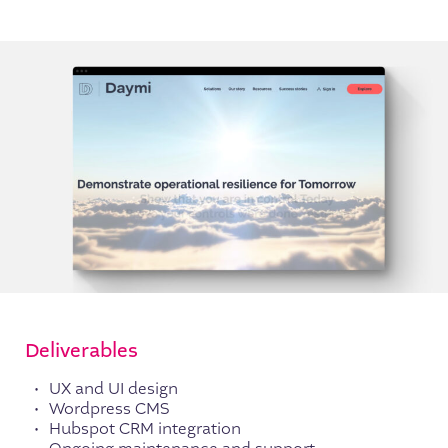
Deliverables
UX and UI design
Wordpress CMS
Hubspot CRM integration