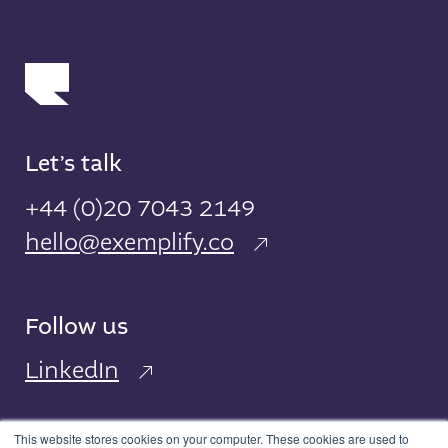
Let’s talk
+44 (0)20 7043 2149
hello@exemplify.co
Follow us
LinkedIn
This website stores cookies on your computer. These cookies are used to