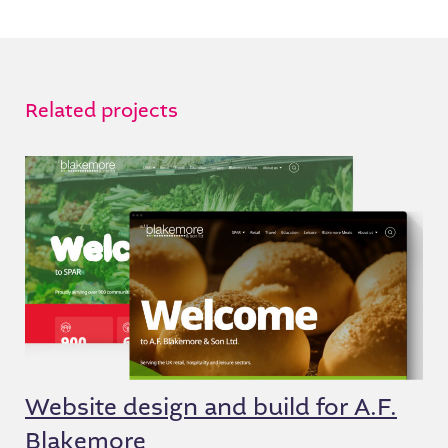
Related projects
Website design and build for A.F.
Blakemore