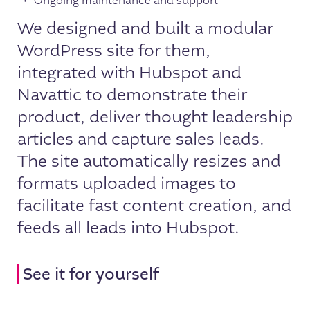
Ongoing maintenance and support
We designed and built a modular
WordPress site for them,
integrated with Hubspot and
Navattic to demonstrate their
product, deliver thought leadership
articles and capture sales leads.
The site automatically resizes and
formats uploaded images to
facilitate fast content creation, and
feeds all leads into Hubspot.
See it for yourself